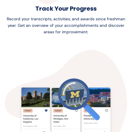
Track Your Progress
Record your transcripts, activities, and awards since freshman
year. Get an overview of your accomplishments and discover
areas for improvement.