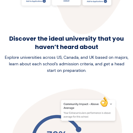
Discover the ideal university that you
haven’t heard about
Explore universities across US, Canada, and UK based on majors,
learn about each school’s admission criteria, and get a head
start on preparation.