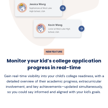
NEW FEATURE
Monitor your kid’s college application
progress in real-time
Gain real-time visibility into your child’s college readiness, with a
detailed overview of their academic progress, extracurricular
involvement, and key achievements—updated simultaneously,
so you could say informed and aligned with your kid’s goals.