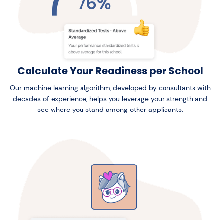
Calculate Your Readiness per School
Our machine learning algorithm, developed by consultants with
decades of experience, helps you leverage your strength and
see where you stand among other applicants.