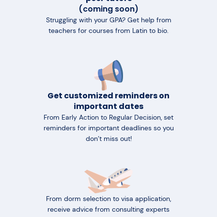
(coming soon)
Struggling with your GPA? Get help from
teachers for courses from Latin to bio.
Get customized reminders on
important dates
From Early Action to Regular Decision, set
reminders for important deadlines so you
don’t miss out!
From dorm selection to visa application,
receive advice from consulting experts