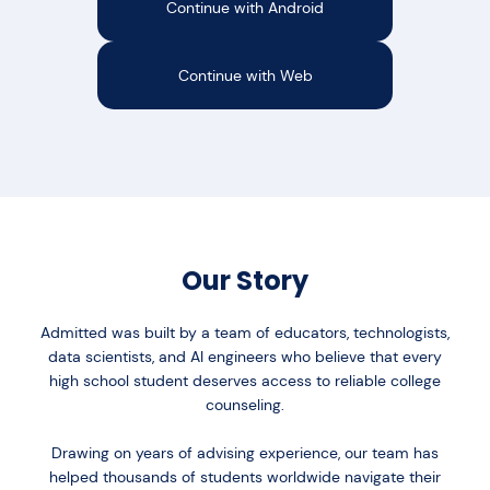
Continue with Android
Continue with Web
Our Story
Admitted was built by a team of educators, technologists,
data scientists, and AI engineers who believe that every
high school student deserves access to reliable college
counseling.
Drawing on years of advising experience, our team has
helped thousands of students worldwide navigate their