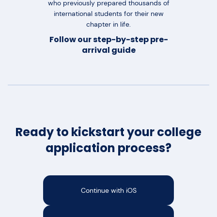
who previously prepared thousands of
international students for their new
chapter in life.
Follow our step-by-step pre-
arrival guide
Ready to kickstart your college
application process?
Continue with iOS