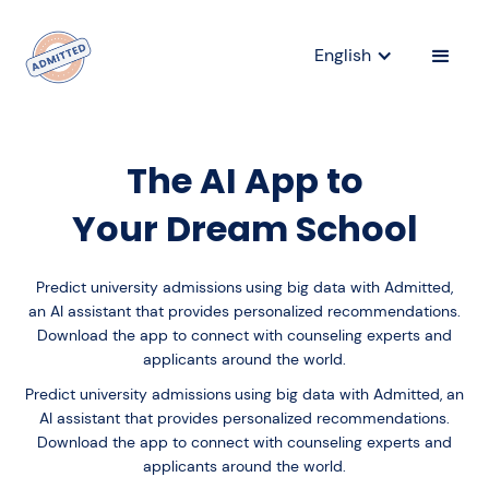
English
The AI App to
Your Dream School
Predict university admissions
using big data with Admitted,
an AI assistant that provides personalized recommendations.
Download the app to connect with counseling experts and
applicants around the world.
Predict university admissions
using big data with Admitted, an
AI assistant that provides personalized recommendations.
Download the app to connect with counseling experts and
applicants around the world.