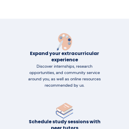
Expand your extracurricular
experience
Discover internships, research
opportunities, and community service
around you, as well as online resources
recommended by us.
Schedule study sessions with
peer tutors