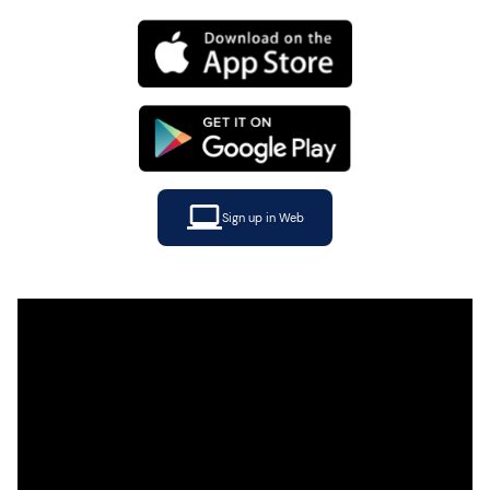
Sign up in Web