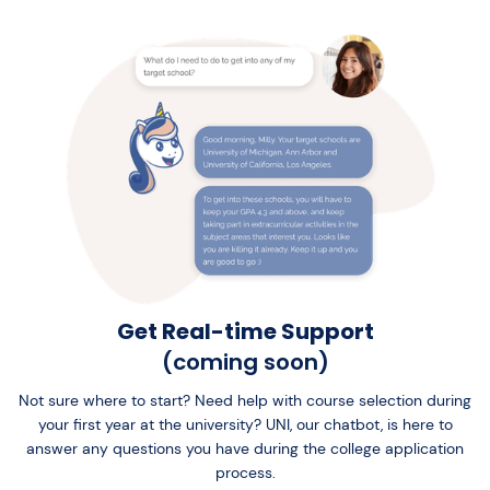
Get Real-time Support
(coming soon)
Not sure where to start? Need help with course selection during
your first year at the university? UNI, our chatbot, is here to
answer any questions you have during the college application
process.